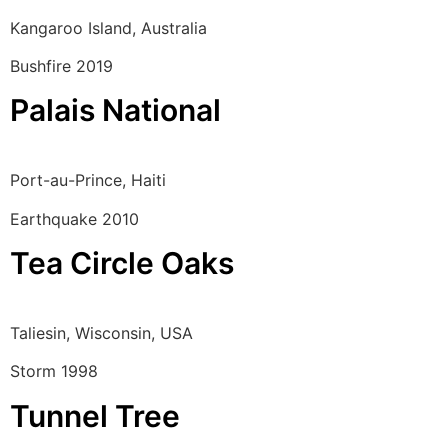
Kangaroo Island, Australia
Bushfire 2019
Palais National
Port-au-Prince, Haiti
Earthquake 2010
Tea Circle Oaks
Taliesin, Wisconsin, USA
Storm 1998
Tunnel Tree