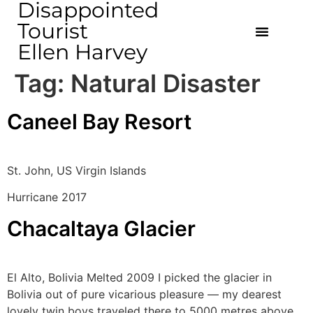
Disappointed
Tourist
Ellen Harvey
Tag:
Natural Disaster
Caneel Bay Resort
St. John, US Virgin Islands
Hurricane 2017
Chacaltaya Glacier
El Alto, Bolivia Melted 2009 I picked the glacier in
Bolivia out of pure vicarious pleasure — my dearest
lovely twin boys traveled there to 5000 metres above