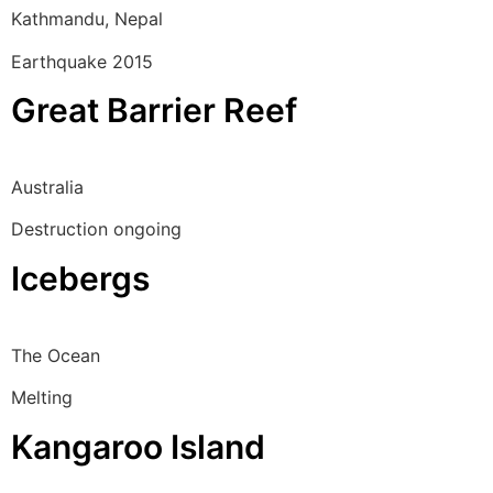
Kathmandu, Nepal
Earthquake 2015
Great Barrier Reef
Australia
Destruction ongoing
Icebergs
The Ocean
Melting
Kangaroo Island