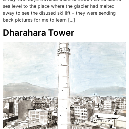
sea level to the place where the glacier had melted
away to see the disused ski lift – they were sending
back pictures for me to learn […]
Dharahara Tower