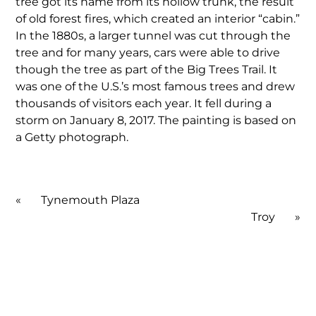
tree got its name from its hollow trunk, the result
of old forest fires, which created an interior “cabin.”
In the 1880s, a larger tunnel was cut through the
tree and for many years, cars were able to drive
though the tree as part of the Big Trees Trail. It
was one of the U.S.’s most famous trees and drew
thousands of visitors each year. It fell during a
storm on January 8, 2017. The painting is based on
a Getty photograph.
«
Tynemouth Plaza
Troy
»