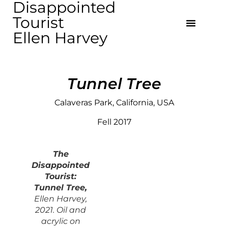
Disappointed
Tourist
Ellen Harvey
Tunnel Tree
Calaveras Park, California, USA
Fell 2017
The
Disappointed
Touris
t:
Tunnel Tree,
Ellen Harvey,
2021. Oil and
acrylic on