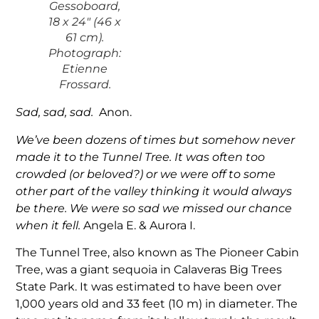
Gessoboard,
18 x 24″ (46 x
61 cm).
Photograph:
Etienne
Frossard.
Sad, sad, sad.
Anon.
We’ve been dozens of times but somehow never
made it to the Tunnel Tree. It was often too
crowded (or beloved?) or we were off to some
other part of the valley thinking it would always
be there. We were so sad we missed our chance
when it fell.
Angela E. & Aurora I.
The Tunnel Tree, also known as The Pioneer Cabin
Tree, was a giant sequoia in Calaveras Big Trees
State Park. It was estimated to have been over
1,000 years old and 33 feet (10 m) in diameter. The