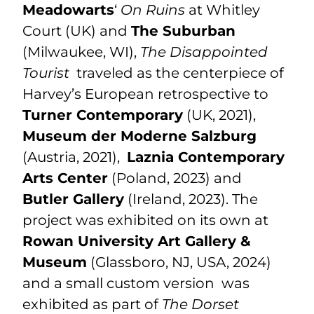
Meadowarts
‘
On Ruins
at Whitley
Court (UK) and
The Suburban
(Milwaukee, WI),
The Disappointed
Tourist
traveled as the centerpiece of
Harvey’s European retrospective to
Turner Contemporary
(UK, 2021),
Museum der Moderne
Salzburg
(
Austria, 2021),
Laznia Contemporary
Arts Center
(Poland, 2023) and
Butler Gallery
(Ireland, 2023). The
project was exhibited on its own at
Rowan University Art Gallery &
Museum
(Glassboro, NJ, USA, 2024)
and a small custom version was
exhibited as part of
The Dorset