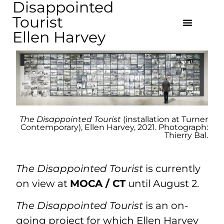
Disappointed
Tourist
Ellen Harvey
The Disappointed Tourist
(installation at Turner
Contemporary), Ellen Harvey, 2021. Photograph:
Thierry Bal.
The Disappointed Tourist
is currently
on view at
MOCA / CT
until August 2.
The Disappointed Tourist
is an on-
going project for which Ellen Harvey