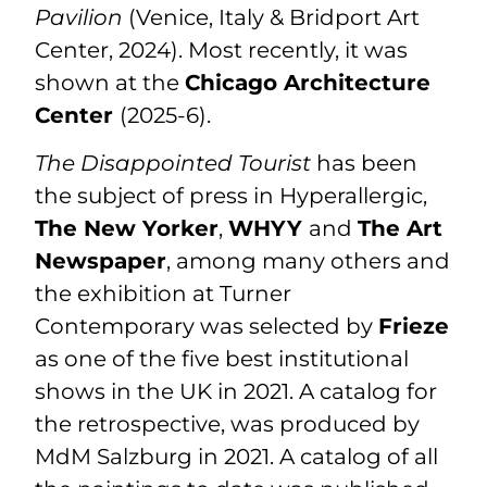
Pavilion
(Venice, Italy & Bridport Art
Center, 2024). Most recently, it was
shown at the
Chicago Architecture
Center
(2025-6).
The Disappointed Tourist
has been
the subject of press in Hyperallergic,
The New Yorker
,
WHYY
and
The Art
Newspaper
, among many others and
the exhibition at Turner
Contemporary was selected by
Frieze
as one of the five best institutional
shows in the UK in 2021. A
catalog
for
the retrospective, was produced by
MdM Salzburg in 2021. A catalog of all