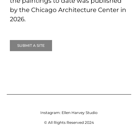
the paintings to date was published
by the Chicago Architecture Center in
2026.
SUBMIT A SITE
Instagram:
Ellen Harvey Studio
© All Rights Reserved 2024