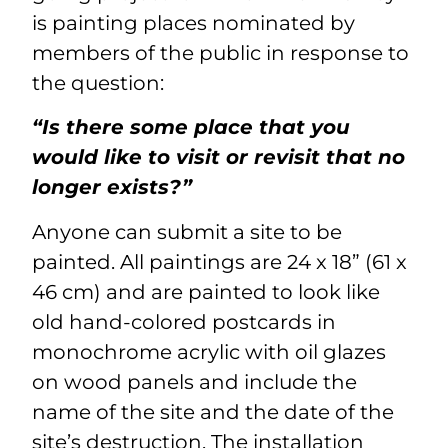
is painting places nominated by
members of the public in response to
the question:
“Is there some place that you
would like to visit or revisit that no
longer exists?”
Anyone can submit a site to be
painted. All paintings are 24 x 18” (61 x
46 cm) and are painted to look like
old hand-colored postcards in
monochrome acrylic with oil glazes
on wood panels and include the
name of the site and the date of the
site’s destruction. The installation