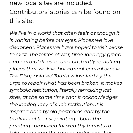
new local sites are included.
Contributors’ stories can be found on
this site.
We live in a world that often feels as though it
is vanishing before our eyes. Places we love
disappear. Places we have hoped to visit cease
to exist. The forces of war, time, ideology, greed
and natural disaster are constantly remaking
places that we love but cannot control or save.
The Disappointed Tourist is inspired by the
urge to repair what has been broken. It makes
symbolic restitution, literally remaking lost
sites, at the same time that it acknowledges
the inadequacy of such restitution. It is
inspired both by old postcards and by the
tradition of tourist painting – both the
paintings produced for wealthy tourists to
take home and the touring paintings that