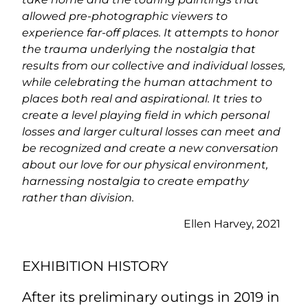
allowed pre-photographic viewers to
experience far-off places. It attempts to honor
the trauma underlying the nostalgia that
results from our collective and individual losses,
while celebrating the human attachment to
places both real and aspirational. It tries to
create a level playing field in which personal
losses and larger cultural losses can meet and
be recognized and create a new conversation
about our love for our physical environment,
harnessing nostalgia to create empathy
rather than division.
Ellen Harvey, 2021
EXHIBITION HISTORY
After its preliminary outings in 2019 in