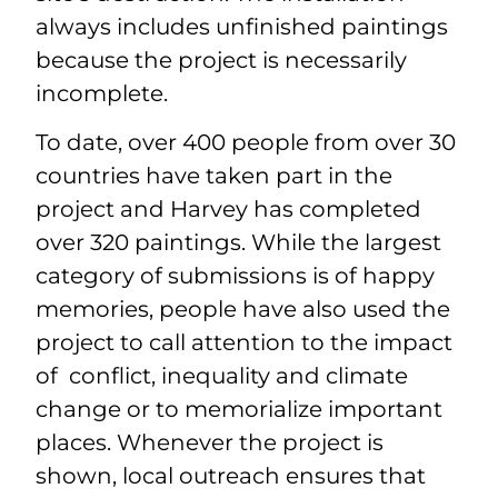
always includes unfinished paintings
because the project is necessarily
incomplete.
To date, over 400 people from over 30
countries have taken part in the
project and Harvey has completed
over 320 paintings. While the largest
category of submissions is of happy
memories, people have also used the
project to call attention to the impact
of conflict, inequality and climate
change or to memorialize important
places. Whenever the project is
shown, local outreach ensures that