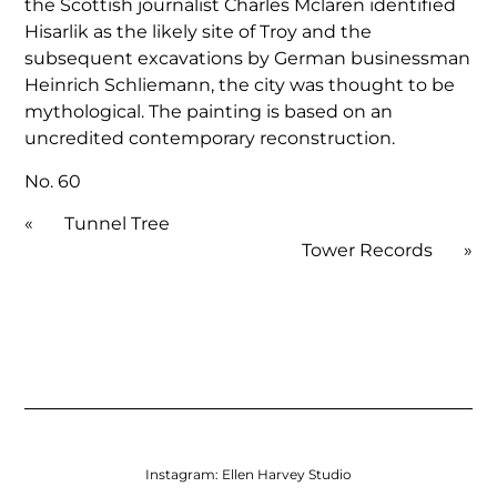
the Scottish journalist Charles Mclaren identified
Hisarlik as the likely site of Troy and the
subsequent excavations by German businessman
Heinrich Schliemann, the city was thought to be
mythological. The painting is based on an
uncredited contemporary reconstruction.
No. 60
«
Tunnel Tree
Tower Records
»
Instagram:
Ellen Harvey Studio