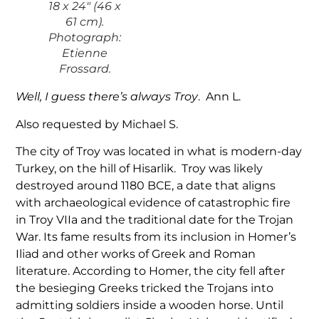
18 x 24″ (46 x
61 cm).
Photograph:
Etienne
Frossard.
Well, I guess there’s always Troy
. Ann L.
Also requested by Michael S.
The city of Troy was located in what is modern-day
Turkey, on the hill of Hisarlik. Troy was likely
destroyed around 1180 BCE, a date that aligns
with archaeological evidence of catastrophic fire
in Troy VIIa and the traditional date for the Trojan
War. Its fame results from its inclusion in Homer’s
Iliad and other works of Greek and Roman
literature. According to Homer, the city fell after
the besieging Greeks tricked the Trojans into
admitting soldiers inside a wooden horse. Until