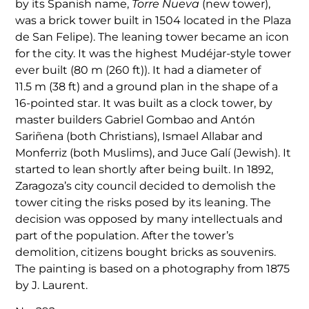
by its Spanish name,
Torre Nueva
(new tower),
was a brick tower built in 1504 located in the Plaza
de San Felipe). The leaning tower became an icon
for the city. It was the highest Mudéjar-style tower
ever built (80 m (260 ft)). It had a diameter of
11.5 m (38 ft) and a ground plan in the shape of a
16-pointed star. It was built as a clock tower, by
master builders Gabriel Gombao and Antón
Sariñena (both Christians), Ismael Allabar and
Monferriz (both Muslims), and Juce Galí (Jewish). It
started to lean shortly after being built. In 1892,
Zaragoza’s city council decided to demolish the
tower citing the risks posed by its leaning. The
decision was opposed by many intellectuals and
part of the population. After the tower’s
demolition, citizens bought bricks as souvenirs.
The painting is based on a photography from 1875
by J. Laurent.