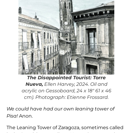
The Disappointed Tourist:
Torre
Nueva,
Ellen Harvey, 2024. Oil and
acrylic on Gessoboard, 24 x 18″ 61 x 46
cm). Photograph: Etienne Frossard.
We could have had our own leaning tower of
Pisa!
Anon.
The Leaning Tower of Zaragoza, sometimes called