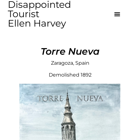
Disappointed
Tourist
Ellen Harvey
Torre Nueva
Zaragoza, Spain
Demolished 1892