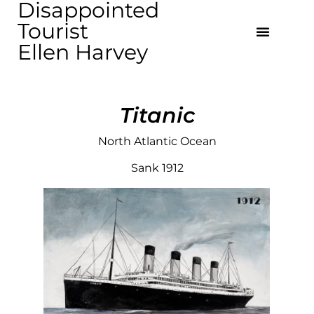
Disappointed
Tourist
Ellen Harvey
Titanic
North Atlantic Ocean
Sank 1912