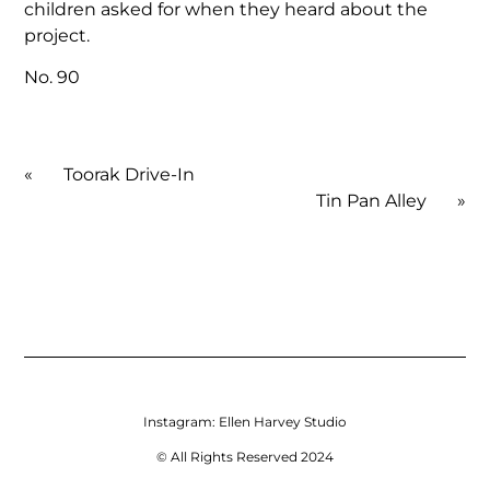
children asked for when they heard about the
project.
No. 90
«
Toorak Drive-In
Tin Pan Alley
»
Instagram:
Ellen Harvey Studio
© All Rights Reserved 2024