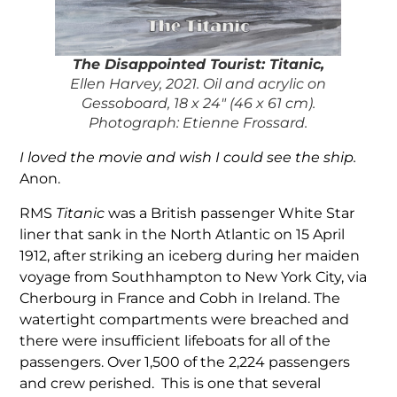
The Disappointed Touris
t: Titanic,
Ellen Harvey, 2021. Oil and acrylic on
Gessoboard, 18 x 24″ (46 x 61 cm).
Photograph: Etienne Frossard.
I loved the movie and wish I could see the ship.
Anon.
RMS
Titanic
was a British passenger White Star
liner that sank in the North Atlantic on 15 April
1912, after striking an iceberg during her maiden
voyage from Southhampton to New York City, via
Cherbourg in France and Cobh in Ireland. The
watertight compartments were breached and
there were insufficient lifeboats for all of the
passengers. Over 1,500 of the 2,224 passengers
and crew perished. This is one that several