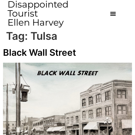
Disappointed
Tourist
Ellen Harvey
Tag:
Tulsa
Black Wall Street