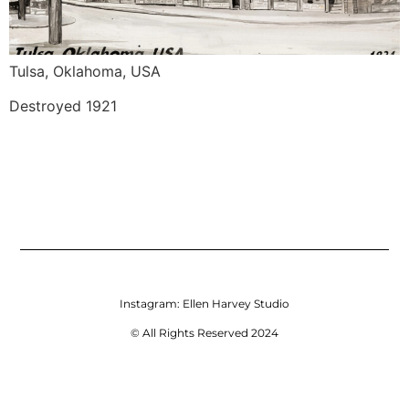
Tulsa, Oklahoma, USA
Destroyed 1921
Instagram:
Ellen Harvey Studio
© All Rights Reserved 2024