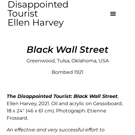
Disappointed
Tourist
Ellen Harvey
Black Wall Street
Greenwood, Tulsa, Oklahoma, USA
Bombed 1921
The Disappointed Tourist:
Black Wall Street
,
Ellen Harvey, 2021. Oil and acrylic on Gessoboard,
18 x 24″ (46 x 61 cm). Photograph: Etienne
Frossard.
An effective and very successful effort to