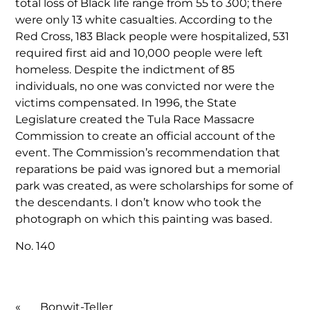
total loss of Black life range from 55 to 300; there
were only 13 white casualties. According to the
Red Cross, 183 Black people were hospitalized, 531
required first aid and 10,000 people were left
homeless. Despite the indictment of 85
individuals, no one was convicted nor were the
victims compensated. In 1996, the State
Legislature created the Tula Race Massacre
Commission to create an official account of the
event. The Commission’s recommendation that
reparations be paid was ignored but a memorial
park was created, as were scholarships for some of
the descendants. I don’t know who took the
photograph on which this painting was based.
No. 140
«
Bonwit-Teller