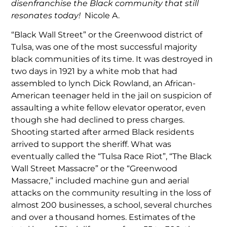
disenfranchise the Black community that still
resonates today!
Nicole A.
“Black Wall Street” or the Greenwood district of
Tulsa, was one of the most successful majority
black communities of its time. It was destroyed in
two days in 1921 by a white mob that had
assembled to lynch Dick Rowland, an African-
American teenager held in the jail on suspicion of
assaulting a white fellow elevator operator, even
though she had declined to press charges.
Shooting started after armed Black residents
arrived to support the sheriff. What was
eventually called the “Tulsa Race Riot”, “The Black
Wall Street Massacre” or the “Greenwood
Massacre,” included machine gun and aerial
attacks on the community resulting in the loss of
almost 200 businesses, a school, several churches
and over a thousand homes. Estimates of the