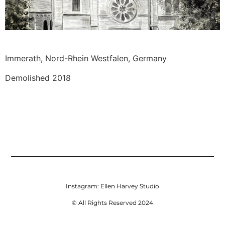
Immerath, Nord-Rhein Westfalen, Germany 
Demolished 2018
Instagram:
Ellen Harvey Studio
© All Rights Reserved 2024