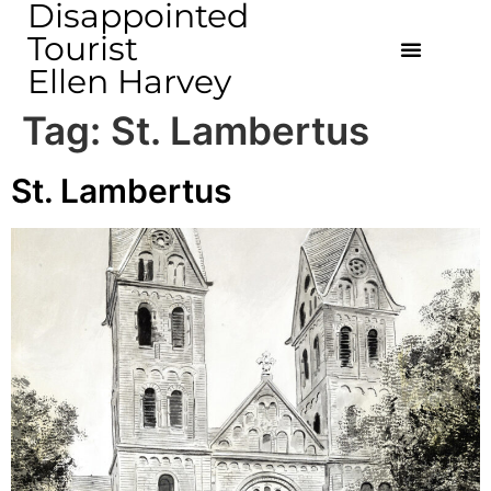
Disappointed
Tourist
Ellen Harvey
Tag:
St. Lambertus
St. Lambertus