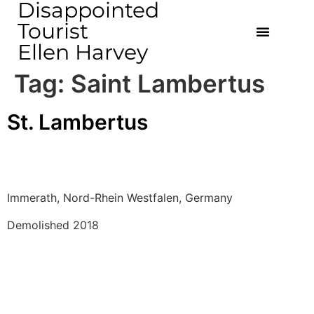
Disappointed
Tourist
Ellen Harvey
Tag:
Saint Lambertus
St. Lambertus
Immerath, Nord-Rhein Westfalen, Germany 
Demolished 2018