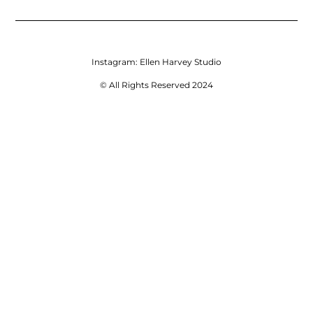
Instagram:
Ellen Harvey Studio
© All Rights Reserved 2024