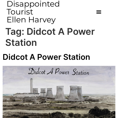
Disappointed
Tourist
Ellen Harvey
Tag:
Didcot A Power
Station
Didcot A Power Station