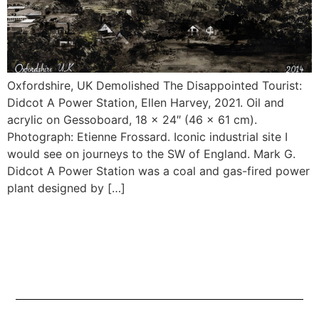
Oxfordshire, UK Demolished The Disappointed Tourist:
Didcot A Power Station, Ellen Harvey, 2021. Oil and
acrylic on Gessoboard, 18 x 24″ (46 x 61 cm).
Photograph: Etienne Frossard. Iconic industrial site I
would see on journeys to the SW of England. Mark G.
Didcot A Power Station was a coal and gas-fired power
plant designed by […]