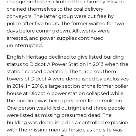
change protesters climbed the chimney. Eleven
chained themselves to the coal delivery
conveyors. The latter group were cut free by
police after five hours. The former waited for two
days before coming down. All twenty were
arrested, and power supplies continued
uninterrupted.
English Heritage declined to give listed building
status to Didcot A Power Station in 2013 when the
station ceased operation. The three southern
towers of Didcot A were demolished by explosives
in 2014. In 2016, a large section of the former boiler
house at Didcot A power station collapsed while
the building was being prepared for demolition.
One person was killed outright and three people
were listed as missing presumed dead. The
building was demolished in a controlled explosion
with the missing men still inside as the site was