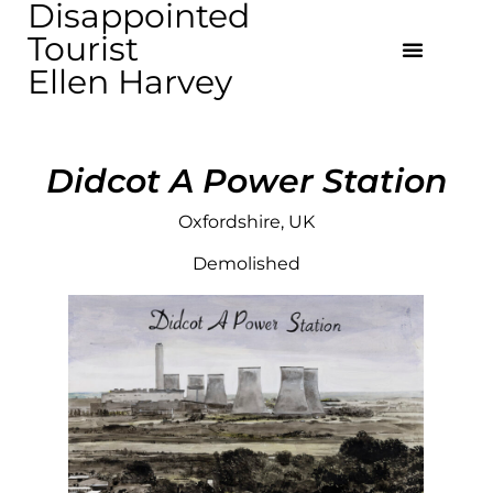
Disappointed
Tourist
Ellen Harvey
Didcot A Power Station
Oxfordshire, UK
Demolished