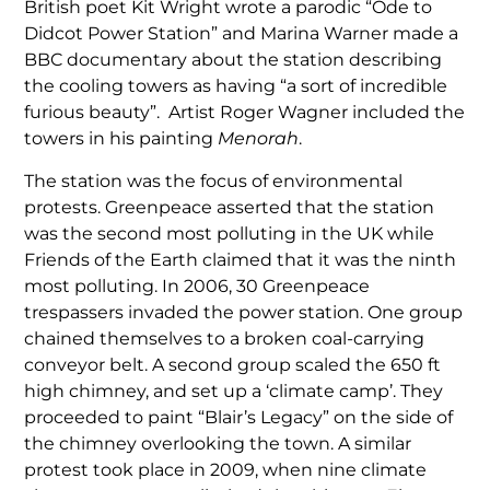
British poet Kit Wright wrote a parodic “Ode to
Didcot Power Station” and Marina Warner made a
BBC documentary about the station describing
the cooling towers as having “a sort of incredible
furious beauty”. Artist Roger Wagner included the
towers in his painting
Menorah
.
The station was the focus of environmental
protests. Greenpeace asserted that the station
was the second most polluting in the UK while
Friends of the Earth claimed that it was the ninth
most polluting. In 2006, 30 Greenpeace
trespassers invaded the power station. One group
chained themselves to a broken coal-carrying
conveyor belt. A second group scaled the 650 ft
high chimney, and set up a ‘climate camp’. They
proceeded to paint “Blair’s Legacy” on the side of
the chimney overlooking the town. A similar
protest took place in 2009, when nine climate