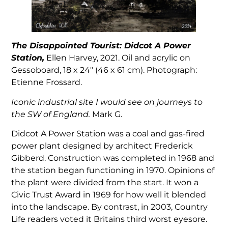
The Disappointed Tourist: Didcot A Power
Station,
Ellen Harvey, 2021. Oil and acrylic on
Gessoboard, 18 x 24″ (46 x 61 cm). Photograph:
Etienne Frossard.
Iconic industrial site I would see on journeys to
the SW of England.
Mark G.
Didcot A Power Station was a coal and gas-fired
power plant designed by architect Frederick
Gibberd. Construction was completed in 1968 and
the station began functioning in 1970. Opinions of
the plant were divided from the start. It won a
Civic Trust Award in 1969 for how well it blended
into the landscape. By contrast, in 2003, Country
Life readers voted it Britains third worst eyesore.