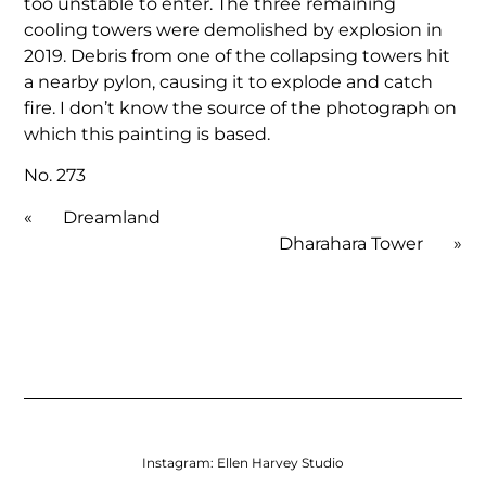
too unstable to enter. The three remaining
cooling towers were demolished by explosion in
2019. Debris from one of the collapsing towers hit
a nearby pylon, causing it to explode and catch
fire. I don’t know the source of the photograph on
which this painting is based.
No. 273
«
Dreamland
Dharahara Tower
»
Instagram:
Ellen Harvey Studio