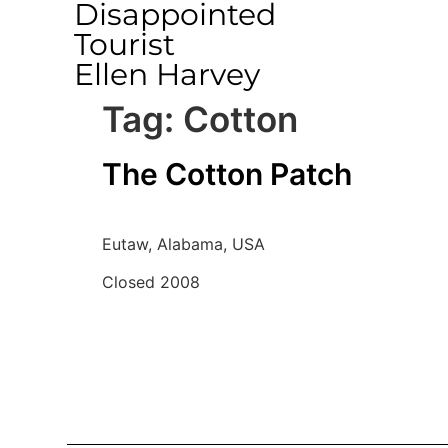
Disappointed
Tourist
Ellen Harvey
Tag:
Cotton
The Cotton Patch
Eutaw, Alabama, USA
Closed 2008