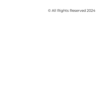
© All Rights Reserved 2024