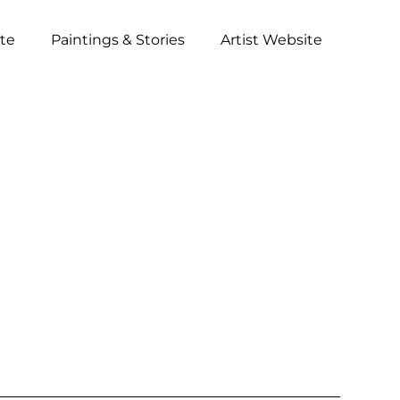
ite
Paintings & Stories
Artist Website