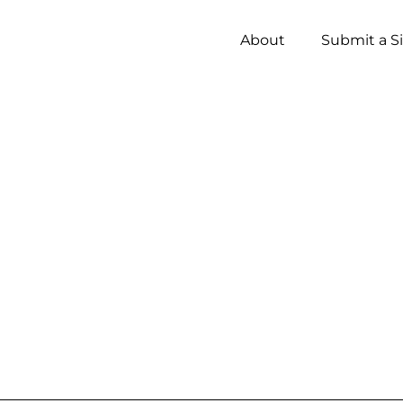
About
Submit a S