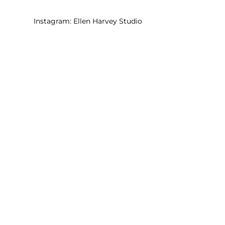
Instagram:
Ellen Harvey Studio