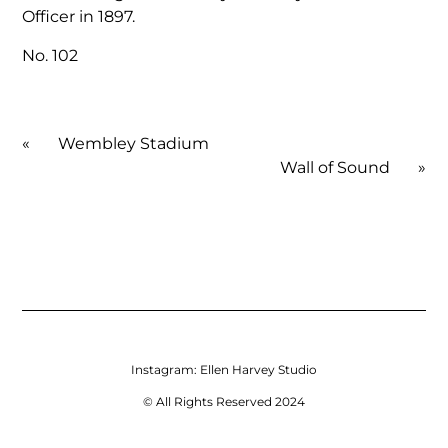
Officer in 1897.
No. 102
«
Wembley Stadium
Wall of Sound
»
Instagram:
Ellen Harvey Studio
© All Rights Reserved 2024