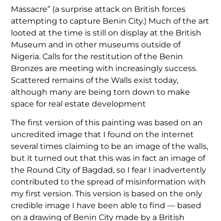
Massacre” (a surprise attack on British forces
attempting to capture Benin City.) Much of the art
looted at the time is still on display at the British
Museum and in other museums outside of
Nigeria. Calls for the restitution of the Benin
Bronzes are meeting with increasingly success.
Scattered remains of the Walls exist today,
although many are being torn down to make
space for real estate development
The first version of this painting was based on an
uncredited image that I found on the internet
several times claiming to be an image of the walls,
but it turned out that this was in fact an image of
the Round City of Bagdad, so I fear I inadvertently
contributed to the spread of misinformation with
my first version. This version is based on the only
credible image I have been able to find — based
on a drawing of Benin City made by a British