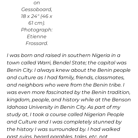
on
Gessoboard,
18 x 24″ (46 x
61 cm).
Photograph:
Etienne
Frossard.
I was born and raised in southern Nigeria in a
town called Warri, Bendel State; the capital was
Benin City. I always knew about the Benin people
and culture as I had family, friends, classmates,
and neighbors who were from the Benin tribe. I
was even more fascinated by the Benin tradition,
kingdom, people, and history while at the Benson
Idahosa University in Benin City. As part of my
study at, I took a course called Nigerian People
and Culture and I was completely stunned by
the history I was surrounded by. I had walked
past ruins, heard parables, tales, etc. not