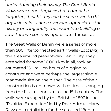
understanding their history. The Great Benin
Walls were a masterpiece that cannot be
forgotten, their history can be seen even to this
day in its ruins. I hope everyone appreciates the
history and ingenuity that went into building a
structure we can now appreciate.
Tamara U.
The Great Walls of Benin were a series of more
than 500 interconnected earth walls (Edo:
Lya
) in
the area around present-day Benin City. They
extended for some 16,000 km in all, took an
estimated 150 million hours of digging to
construct and were perhaps the largest single
manmade site on the planet. The date of their
construction is unknown, with estimates ranging
from the first millennium to the 15th century. The
walls were ravaged by the British in 1897 in the
“Punitive Expedition” led by Rear-Admiral Harry
Rawson in retaliation for the so-called “Benin