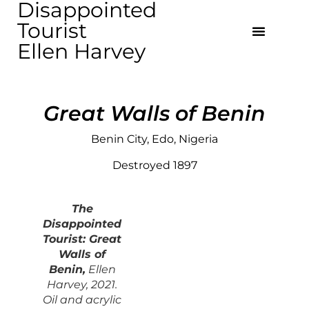
Disappointed
Tourist
Ellen Harvey
Great Walls of Benin
Benin City, Edo, Nigeria
Destroyed 1897
The
Disappointed
Touris
t: Great
Walls of
Benin,
Ellen
Harvey, 2021.
Oil and acrylic