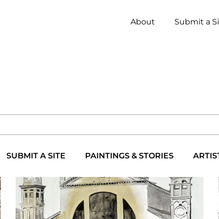
About
Submit a S
SUBMIT A SITE
PAINTINGS & STORIES
ARTIS