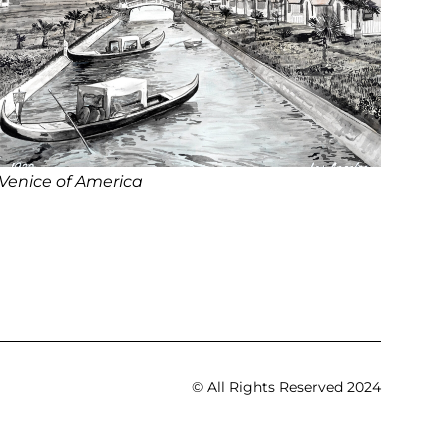
Venice of America
© All Rights Reserved 2024