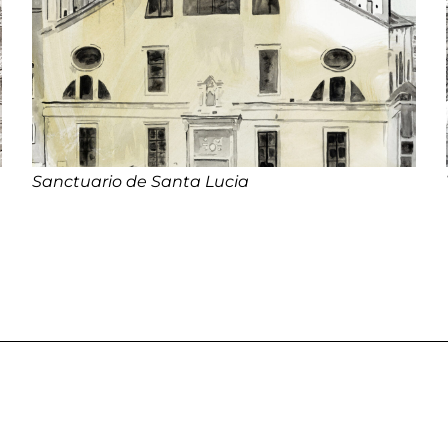
Sanctuario de Santa Lucia