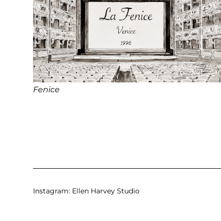
Fenice
Instagram:
Ellen Harvey Studio