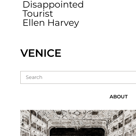
Disappointed
Tourist
Ellen Harvey
VENICE
ABOUT