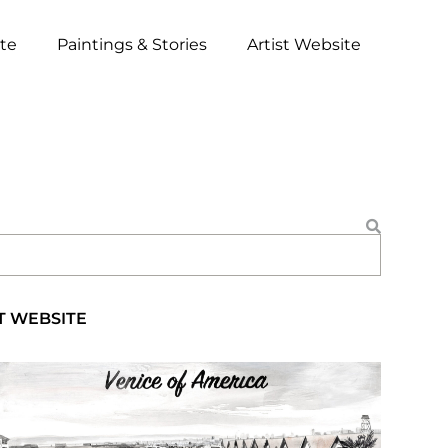
ite
Paintings & Stories
Artist Website
T WEBSITE