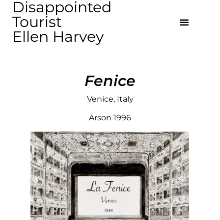
Disappointed
Tourist
Ellen Harvey
Fenice
Venice, Italy
Arson 1996