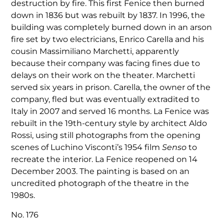
destruction by fire. This first Fenice then burned
down in 1836 but was rebuilt by 1837. In 1996, the
building was completely burned down in an arson
fire set by two electricians, Enrico Carella and his
cousin Massimiliano Marchetti, apparently
because their company was facing fines due to
delays on their work on the theater. Marchetti
served six years in prison. Carella, the owner of the
company, fled but was eventually extradited to
Italy in 2007 and served 16 months. La Fenice was
rebuilt in the 19th-century style by architect Aldo
Rossi, using still photographs from the opening
scenes of Luchino Visconti’s 1954 film
Senso
to
recreate the interior. La Fenice reopened on 14
December 2003. The painting is based on an
uncredited photograph of the theatre in the
1980s.
No. 176