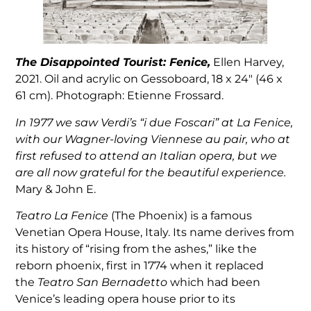
The Disappointed Tourist: Fenice,
Ellen Harvey,
2021. Oil and acrylic on Gessoboard, 18 x 24″ (46 x
61 cm). Photograph: Etienne Frossard.
In 1977 we saw Verdi’s “i due Foscari” at La Fenice,
with our Wagner-loving Viennese au pair, who at
first refused to attend an Italian opera, but we
are all now grateful for the beautiful experience.
Mary & John E.
Teatro La Fenice
(The Phoenix) is a famous
Venetian Opera House, Italy. Its name derives from
its history of “rising from the ashes,” like the
reborn phoenix, first in 1774 when it replaced
the
Teatro San Bernadetto
which had been
Venice’s leading opera house prior to its