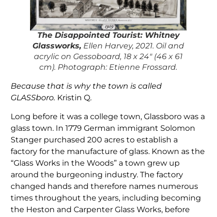
The
Disappointed Touris
t: Whitney
Glassworks,
Ellen Harvey, 2021. Oil and
acrylic on Gessoboard, 18 x 24″ (46 x 61
cm). Photograph: Etienne Frossard.
Because that is why the town is called
GLASSboro.
Kristin Q.
Long before it was a college town, Glassboro was a
glass town. In 1779 German immigrant Solomon
Stanger purchased 200 acres to establish a
factory for the manufacture of glass. Known as the
“Glass Works in the Woods” a town grew up
around the burgeoning industry. The factory
changed hands and therefore names numerous
times throughout the years, including becoming
the Heston and Carpenter Glass Works, before