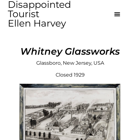
Disappointed
Tourist
Ellen Harvey
Whitney Glassworks
Glassboro, New Jersey, USA
Closed 1929