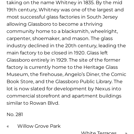
taking on the name Whitney in 1835. By the mid
19th century, Whitney was one of the largest and
most successful glass factories in South Jersey
allowing Glassboro to become a thriving
community home to a blacksmith, wheelright,
carpenter, shoemaker, and mason. The glass
industry declined in the 20th century, leading the
main factory to be closed in 1920. Glass left
Glassboro entirely in 1929. The site of the former
factory is currently home to the Heritage Glass
Museum, the firehouse, Angelo’s Diner, the Comic
Book Store, and the Glassboro Public Library. The
lot is now slated for development by Nexus into
commercial storefront and apartment buildings
similar to Rowan Blvd.
No. 281
«
Willow Grove Park
White Terraces
»