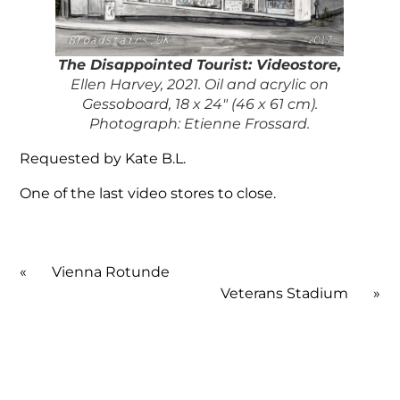
The Disappointed Touris
t: Videostore,
Ellen Harvey, 2021. Oil and acrylic on
Gessoboard, 18 x 24″ (46 x 61 cm).
Photograph: Etienne Frossard.
Requested by Kate B.L.
One of the last video stores to close.
«
Vienna Rotunde
Veterans Stadium
»