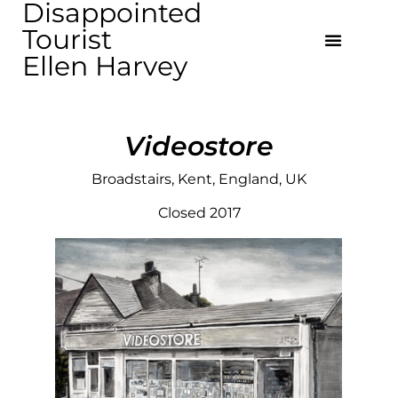
Disappointed
Tourist
Ellen Harvey
Videostore
Broadstairs, Kent, England, UK
Closed 2017