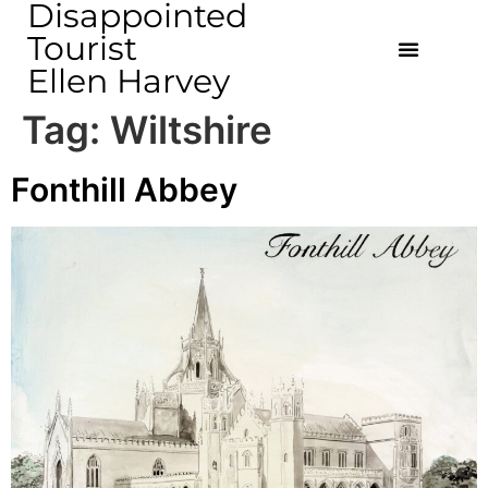
Disappointed
Tourist
Ellen Harvey
Tag:
Wiltshire
Fonthill Abbey