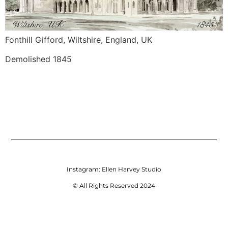
Fonthill Gifford, Wiltshire, England, UK
Demolished 1845
Instagram:
Ellen Harvey Studio
© All Rights Reserved 2024