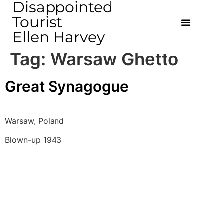
Disappointed
Tourist
Ellen Harvey
Tag:
Warsaw Ghetto
Great Synagogue
Warsaw, Poland
Blown-up 1943