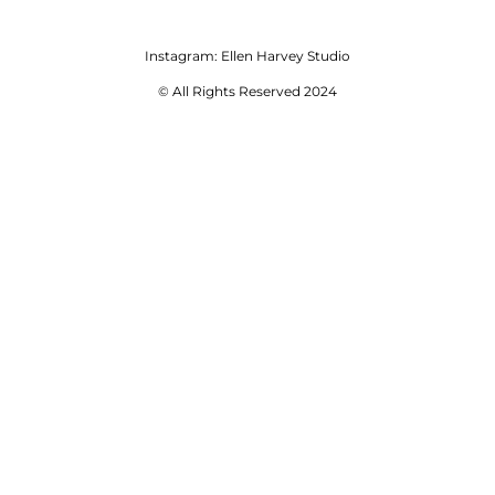
Instagram:
Ellen Harvey Studio
© All Rights Reserved 2024