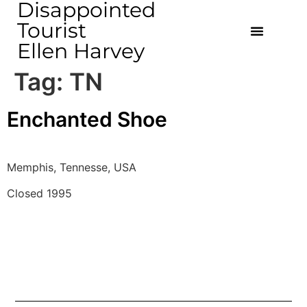
Disappointed
Tourist
Ellen Harvey
Tag:
TN
Enchanted Shoe
Memphis, Tennesse, USA
Closed 1995