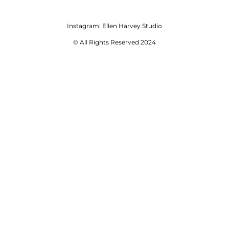
Instagram:
Ellen Harvey Studio
© All Rights Reserved 2024