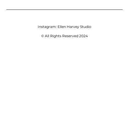
Instagram:
Ellen Harvey Studio
© All Rights Reserved 2024