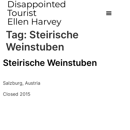
Disappointed
Tourist
Ellen Harvey
Tag:
Steirische
Weinstuben
Steirische Weinstuben
Salzburg, Austria
Closed 2015