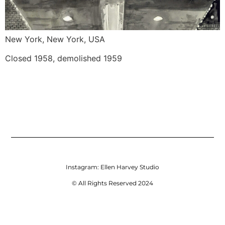
New York, New York, USA
Closed 1958, demolished 1959
Instagram:
Ellen Harvey Studio
© All Rights Reserved 2024