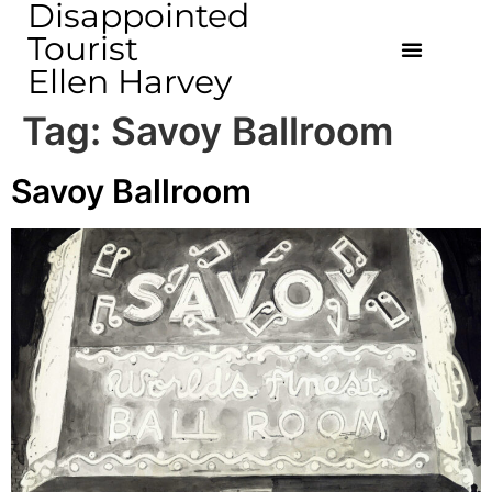
Disappointed
Tourist
Ellen Harvey
Tag:
Savoy Ballroom
Savoy Ballroom