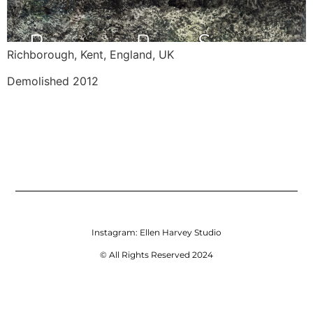
Richborough, Kent, England, UK 
Demolished 2012
Instagram:
Ellen Harvey Studio
© All Rights Reserved 2024