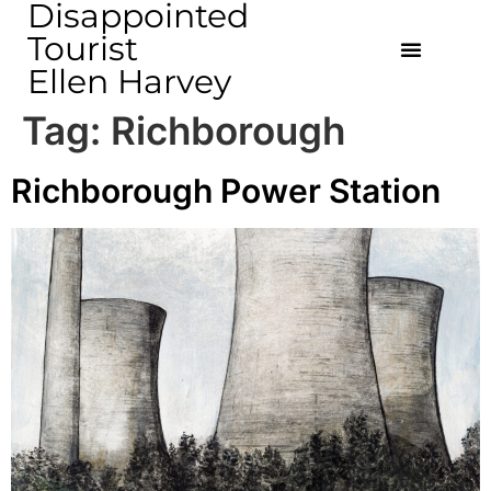
Disappointed
Tourist
Ellen Harvey
Tag:
Richborough
Richborough Power Station