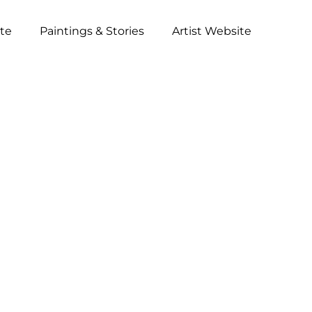
ite
Paintings & Stories
Artist Website