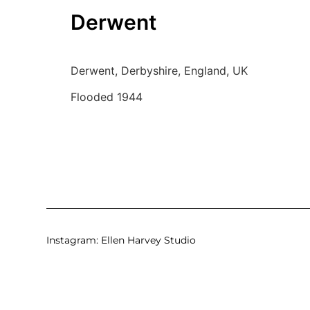
Derwent
Derwent, Derbyshire, England, UK
Flooded 1944
Instagram:
Ellen Harvey Studio