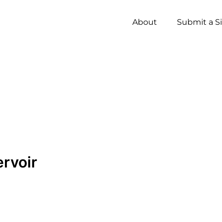
About
Submit a S
ervoir