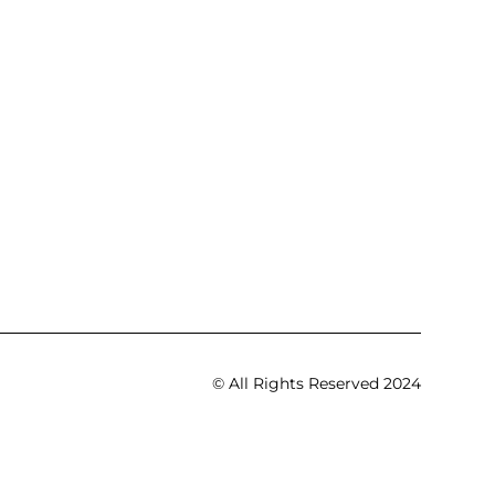
© All Rights Reserved 2024