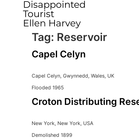
Disappointed
Tourist
Ellen Harvey
Tag:
Reservoir
Capel Celyn
Capel Celyn, Gwynnedd, Wales, UK
Flooded 1965
Croton Distributing Res
New York, New York, USA
Demolished 1899