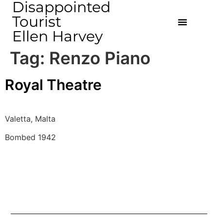
Disappointed
Tourist
Ellen Harvey
Tag:
Renzo Piano
Royal Theatre
Valetta, Malta
Bombed 1942