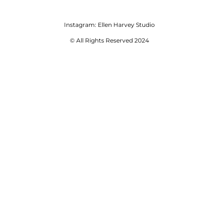
Instagram:
Ellen Harvey Studio
© All Rights Reserved 2024