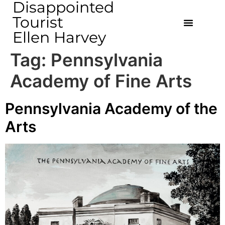
Disappointed
Tourist
Ellen Harvey
Tag:
Pennsylvania
Academy of Fine Arts
Pennsylvania Academy of the
Arts