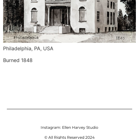
Philadelphia, PA, USA
Burned 1848
Instagram:
Ellen Harvey Studio
© All Rights Reserved 2024