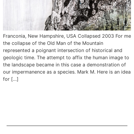
Franconia, New Hampshire, USA Collapsed 2003 For me
the collapse of the Old Man of the Mountain
represented a poignant intersection of historical and
geologic time. The attempt to affix the human image to
the landscape became in this case a demonstration of
our impermanence as a species. Mark M. Here is an idea
for […]