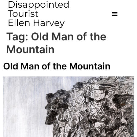
Disappointed
Tourist
Ellen Harvey
Tag:
Old Man of the
Mountain
Old Man of the Mountain