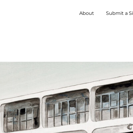
About
Submit a S