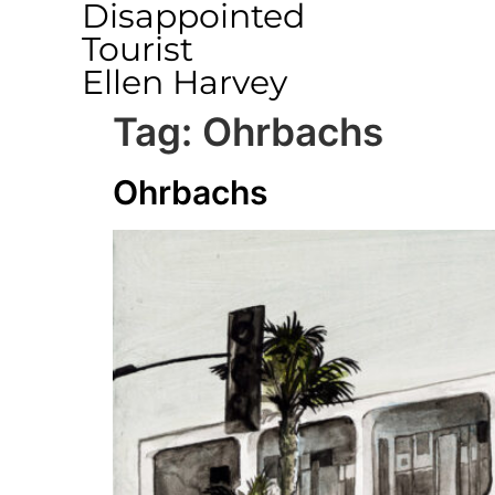
Disappointed
Tourist
Ellen Harvey
Tag:
Ohrbachs
Ohrbachs