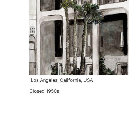
 Los Angeles, California, USA
Closed 1950s