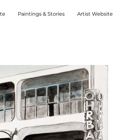
ite
Paintings & Stories
Artist Website