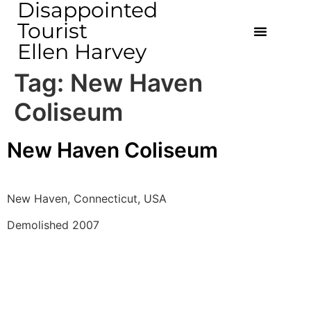
Disappointed
Tourist
Ellen Harvey
Tag:
New Haven
Coliseum
New Haven Coliseum
New Haven, Connecticut, USA 
Demolished 2007 