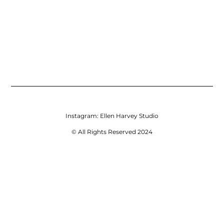
Instagram:
Ellen Harvey Studio
© All Rights Reserved 2024