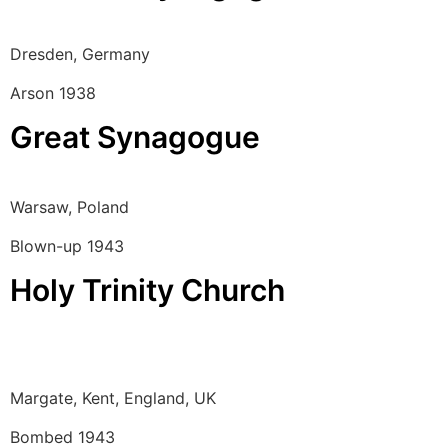
Dresden, Germany
Arson 1938
Great Synagogue
Warsaw, Poland
Blown-up 1943
Holy Trinity Church
Margate, Kent, England, UK
Bombed 1943