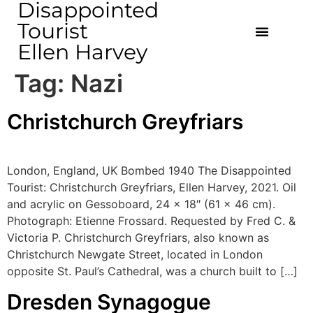
Disappointed
Tourist
Ellen Harvey
Tag:
Nazi
Christchurch Greyfriars
London, England, UK Bombed 1940 The Disappointed
Tourist: Christchurch Greyfriars, Ellen Harvey, 2021. Oil
and acrylic on Gessoboard, 24 x 18″ (61 x 46 cm).
Photograph: Etienne Frossard. Requested by Fred C. &
Victoria P. Christchurch Greyfriars, also known as
Christchurch Newgate Street, located in London
opposite St. Paul’s Cathedral, was a church built to […]
Dresden Synagogue