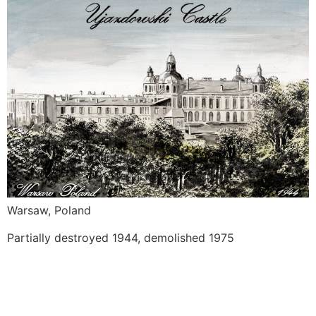
Warsaw, Poland
Partially destroyed 1944, demolished 1975