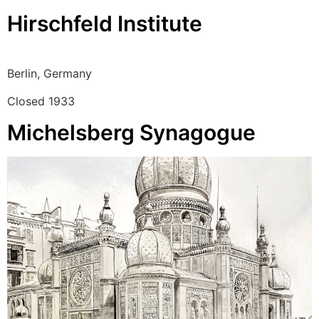
Hirschfeld Institute
Berlin, Germany
Closed 1933
Michelsberg Synagogue