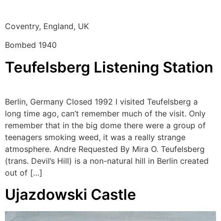
Coventry, England, UK
Bombed 1940
Teufelsberg Listening Station
Berlin, Germany Closed 1992 I visited Teufelsberg a
long time ago, can’t remember much of the visit. Only
remember that in the big dome there were a group of
teenagers smoking weed, it was a really strange
atmosphere. Andre Requested By Mira O. Teufelsberg
(trans. Devil’s Hill) is a non-natural hill in Berlin created
out of […]
Ujazdowski Castle