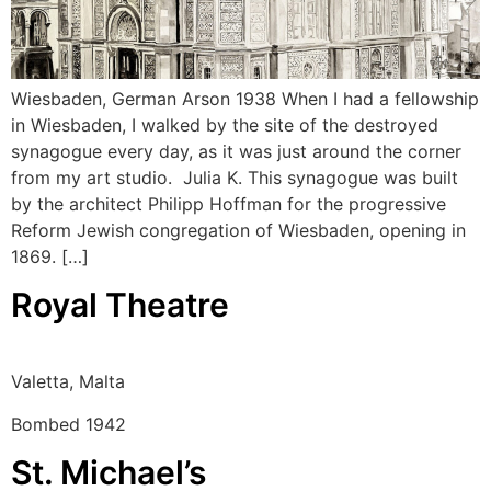
Wiesbaden, German Arson 1938 When I had a fellowship
in Wiesbaden, I walked by the site of the destroyed
synagogue every day, as it was just around the corner
from my art studio. Julia K. This synagogue was built
by the architect Philipp Hoffman for the progressive
Reform Jewish congregation of Wiesbaden, opening in
1869. […]
Royal Theatre
Valetta, Malta
Bombed 1942
St. Michael’s