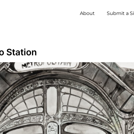
About
Submit a S
o Station