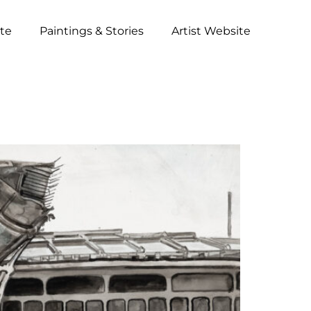
ite
Paintings & Stories
Artist Website