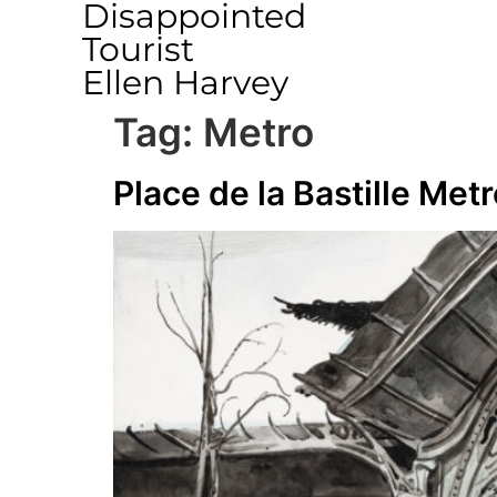
Disappointed
Tourist
Ellen Harvey
Tag:
Metro
Place de la Bastille Metr