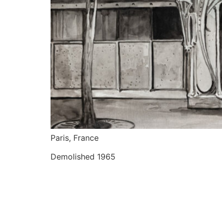
Paris, France
Demolished 1965