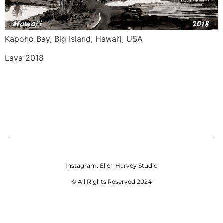
Kapoho Bay, Big Island, Hawai’i, USA 
Lava 2018 
Instagram:
Ellen Harvey Studio
© All Rights Reserved 2024