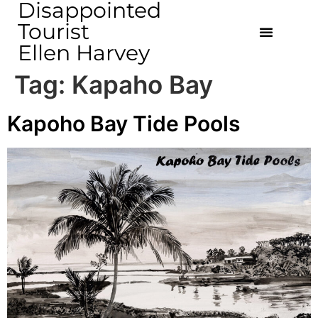
Disappointed
Tourist
Ellen Harvey
Tag:
Kapaho Bay
Kapoho Bay Tide Pools