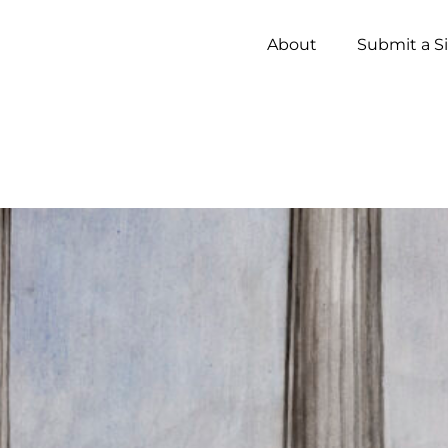
About
Submit a S