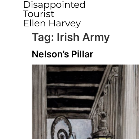
Disappointed
Tourist
Ellen Harvey
Tag:
Irish Army
Nelson’s Pillar