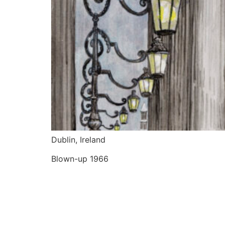
Dublin, Ireland
Blown-up 1966