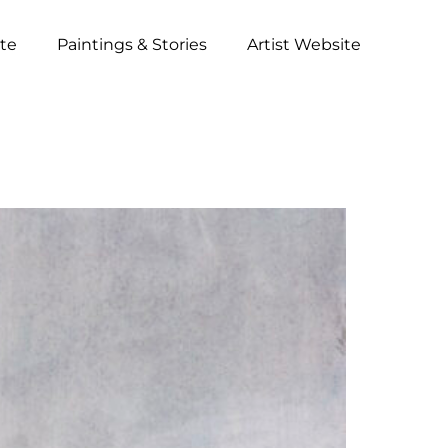
ite
Paintings & Stories
Artist Website