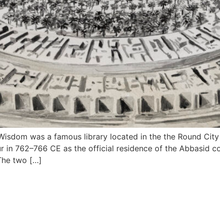
isdom was a famous library located in the the Round City 
r in 762–766 CE as the official residence of the Abbasid cou
of Peace (Arabic: مدينة السلام ). The two […]