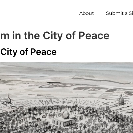
About
Submit a S
 in the City of Peace
City of Peace