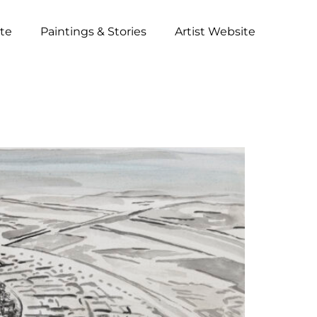
ite
Paintings & Stories
Artist Website