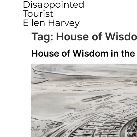
Disappointed
Tourist
Ellen Harvey
Tag:
House of Wisdom
House of Wisdom in the 