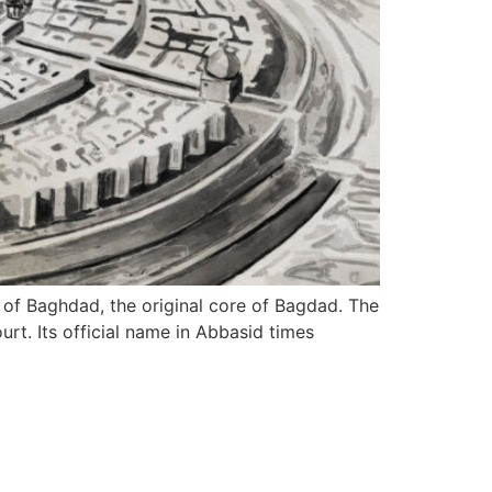
of Baghdad, the original core of Bagdad. The
rt. Its official name in Abbasid times