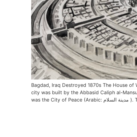
Bagdad, Iraq Destroyed 1870s The House of W
city was built by the Abbasid Caliph al-Mansu
was the City 