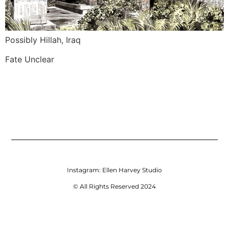
Possibly Hillah, Iraq
Fate Unclear
Instagram:
Ellen Harvey Studio
© All Rights Reserved 2024