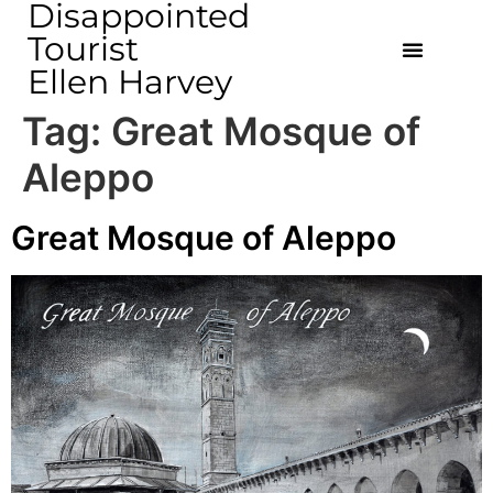
Disappointed
Tourist
Ellen Harvey
Tag:
Great Mosque of
Aleppo
Great Mosque of Aleppo