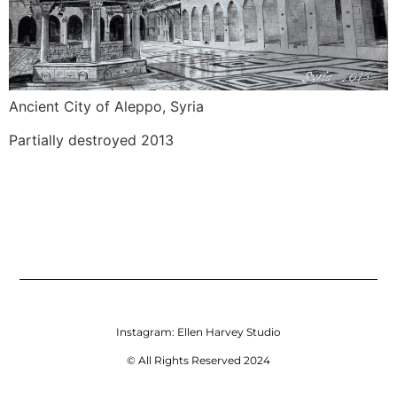
Ancient City of Aleppo, Syria
Partially destroyed 2013
Instagram:
Ellen Harvey Studio
© All Rights Reserved 2024