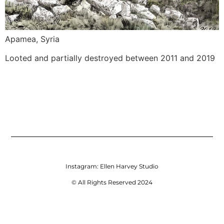
Apamea, Syria
Looted and partially destroyed between 2011 and 2019
Instagram:
Ellen Harvey Studio
© All Rights Reserved 2024