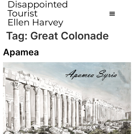
Disappointed
Tourist
Ellen Harvey
Tag:
Great Colonade
Apamea