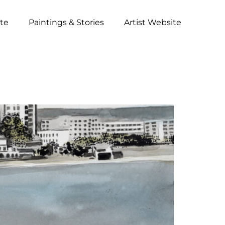
ite
Paintings & Stories
Artist Website