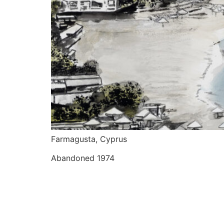
Farmagusta, Cyprus
Abandoned 1974