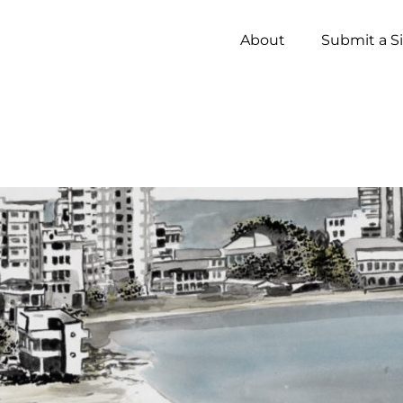
About
Submit a S