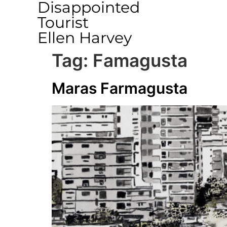
Disappointed
Tourist
Ellen Harvey
Tag:
Famagusta
Maras Farmagusta