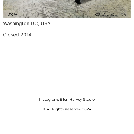
Washington DC, USA
Closed 2014
Instagram:
Ellen Harvey Studio
© All Rights Reserved 2024