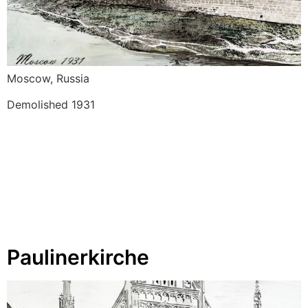
Moscow, Russia 
Demolished 1931 
Paulinerkirche