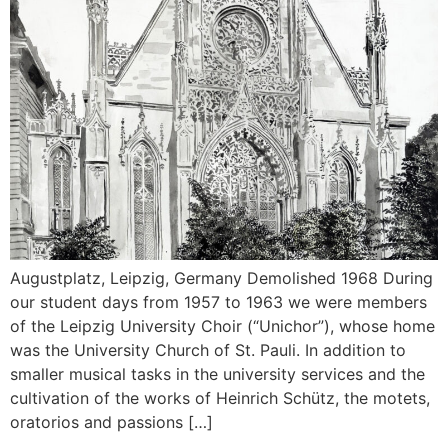
Augustplatz, Leipzig, Germany Demolished 1968 During
our student days from 1957 to 1963 we were members
of the Leipzig University Choir (“Unichor”), whose home
was the University Church of St. Pauli. In addition to
smaller musical tasks in the university services and the
cultivation of the works of Heinrich Schütz, the motets,
oratorios and passions […]