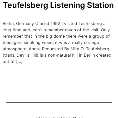
Teufelsberg Listening Station
Berlin, Germany Closed 1992 I visited Teufelsberg a
long time ago, can’t remember much of the visit. Only
remember that in the big dome there were a group of
teenagers smoking weed, it was a really strange
atmosphere. Andre Requested By Mira O. Teufelsberg
(trans. Devil’s Hill) is a non-natural hill in Berlin created
out of […]