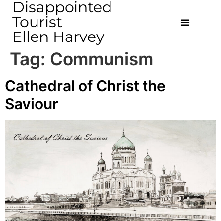
Disappointed
Tourist
Ellen Harvey
Tag:
Communism
Cathedral of Christ the
Saviour