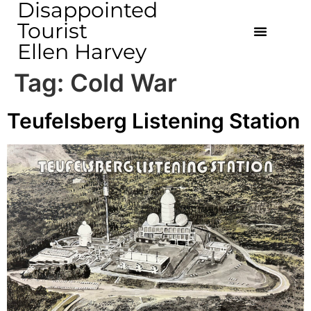
Disappointed
Tourist
Ellen Harvey
Tag:
Cold War
Teufelsberg Listening Station