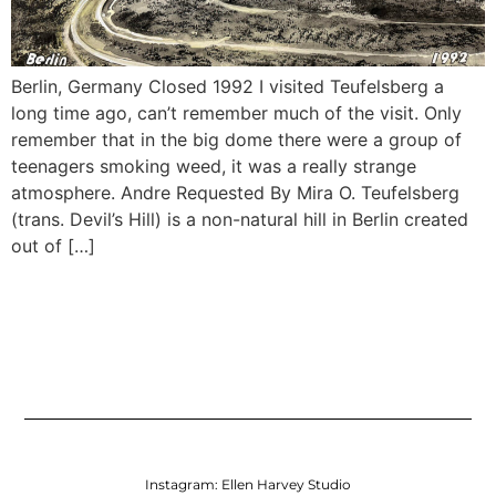
Berlin, Germany Closed 1992 I visited Teufelsberg a
long time ago, can’t remember much of the visit. Only
remember that in the big dome there were a group of
teenagers smoking weed, it was a really strange
atmosphere. Andre Requested By Mira O. Teufelsberg
(trans. Devil’s Hill) is a non-natural hill in Berlin created
out of […]
Instagram:
Ellen Harvey Studio