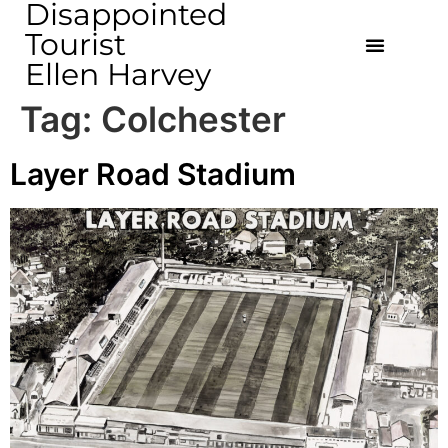
Disappointed
Tourist
Ellen Harvey
Tag:
Colchester
Layer Road Stadium