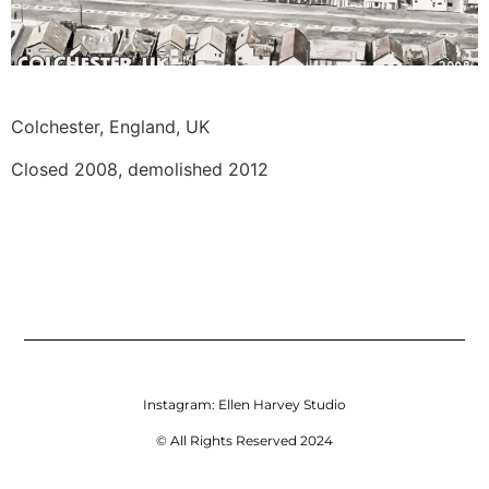
Colchester, England, UK 
Closed 2008, demolished 2012
Instagram:
Ellen Harvey Studio
© All Rights Reserved 2024