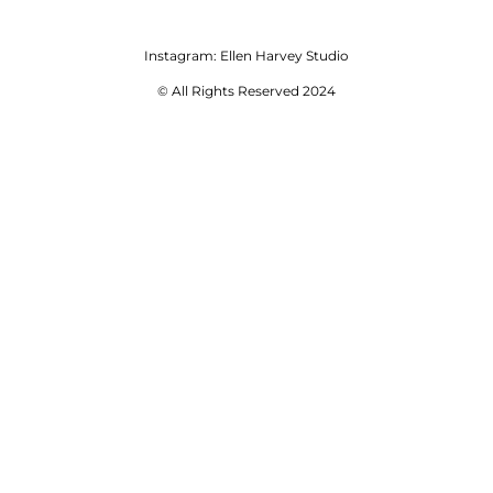
Instagram:
Ellen Harvey Studio
© All Rights Reserved 2024