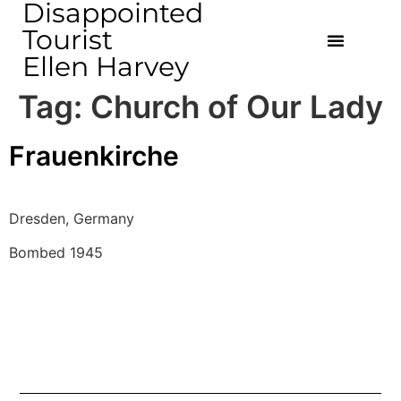
Disappointed
Tourist
Ellen Harvey
Tag:
Church of Our Lady
Frauenkirche
Dresden, Germany 
Bombed 1945