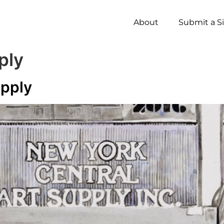
About
Submit a S
ply
upply