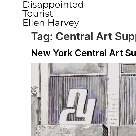
Disappointed
Tourist
Ellen Harvey
Tag:
Central Art Sup
New York Central Art S