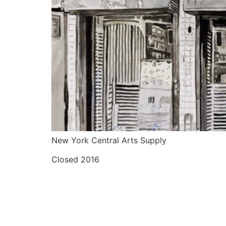
New York Central Arts Supply
Closed 2016