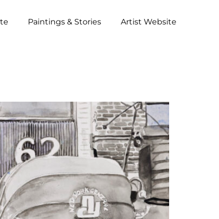
ite
Paintings & Stories
Artist Website