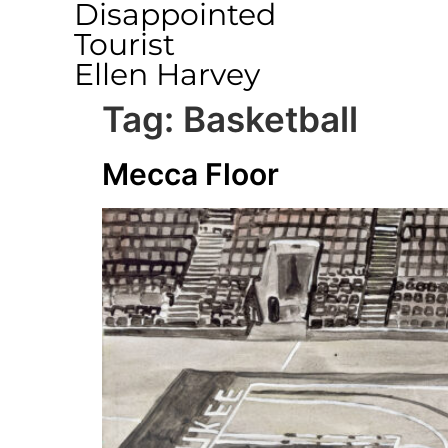
Disappointed
Tourist
Ellen Harvey
Tag:
Basketball
Mecca Floor