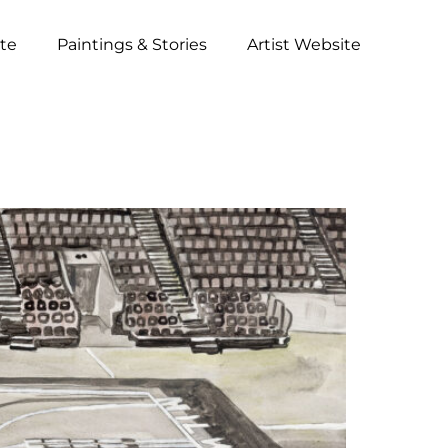
ite
Paintings & Stories
Artist Website