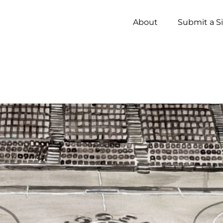
About
Submit a S