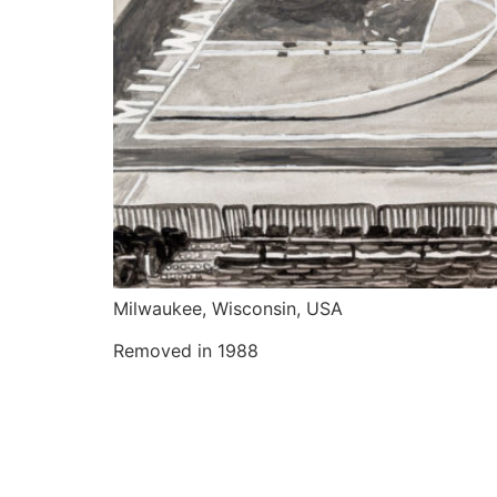
Milwaukee, Wisconsin, USA
Removed in 1988