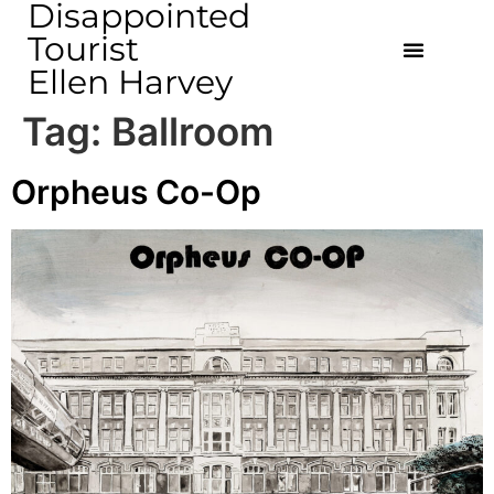
Disappointed
Tourist
Ellen Harvey
Tag:
Ballroom
Orpheus Co-Op