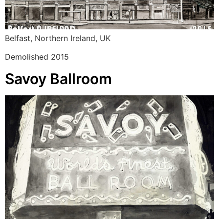
Belfast, Northern Ireland, UK
Demolished 2015
Savoy Ballroom