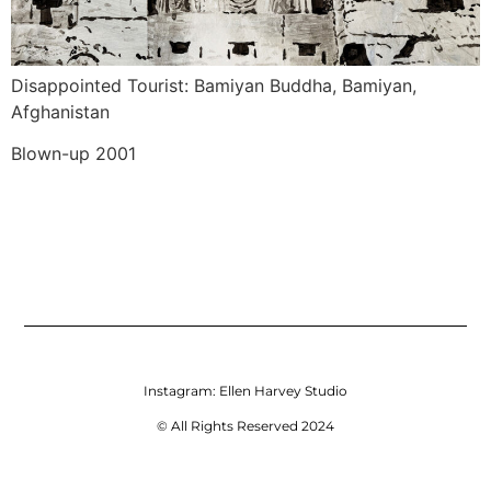
Disappointed Tourist: Bamiyan Buddha, Bamiyan, 
Afghanistan
Blown-up 2001
Instagram:
Ellen Harvey Studio
© All Rights Reserved 2024