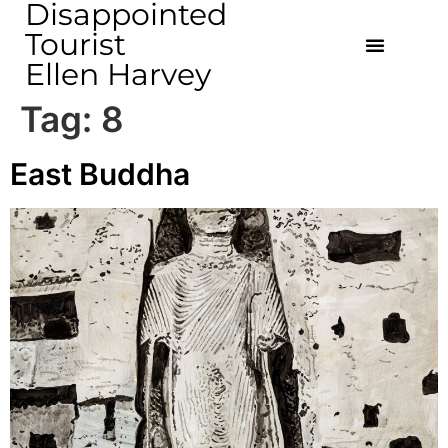
Disappointed
Tourist
Ellen Harvey
Tag:
8
East Buddha