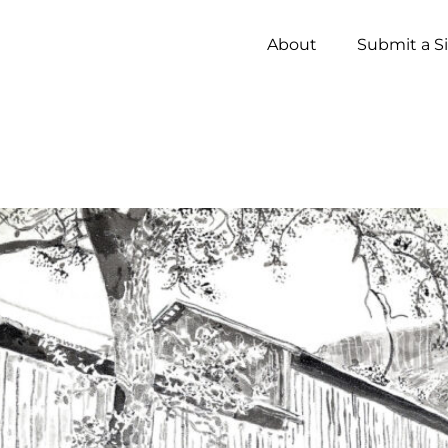
About
Submit a S