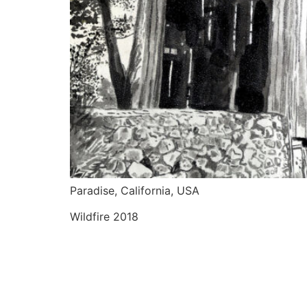
Paradise, California, USA
Wildfire 2018