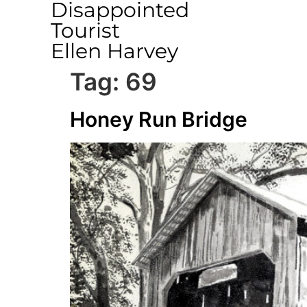
Disappointed
Tourist
Ellen Harvey
Tag:
69
Honey Run Bridge