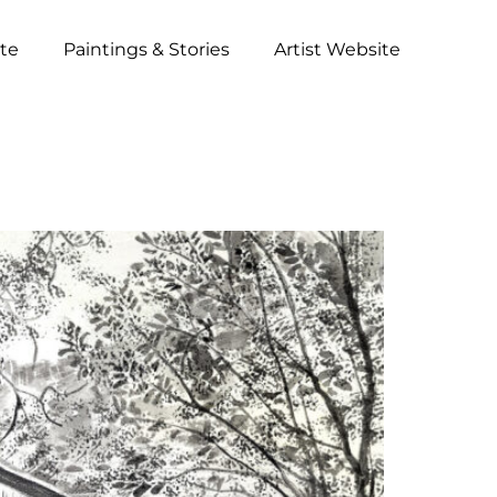
ite
Paintings & Stories
Artist Website