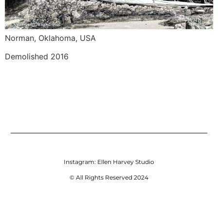
Norman, Oklahoma, USA
Demolished 2016
Instagram:
Ellen Harvey Studio
© All Rights Reserved 2024