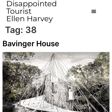
Disappointed
Tourist
Ellen Harvey
Tag:
38
Bavinger House